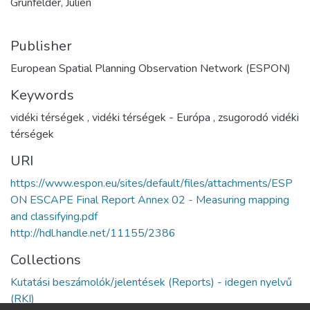
Grunfelder, Julien
Publisher
European Spatial Planning Observation Network (ESPON)
Keywords
vidéki térségek
,
vidéki térségek - Európa
,
zsugorodó vidéki
térségek
URI
https://www.espon.eu/sites/default/files/attachments/ESP
ON ESCAPE Final Report Annex 02 - Measuring mapping
and classifying.pdf
http://hdl.handle.net/11155/2386
Collections
Kutatási beszámolók/jelentések (Reports) - idegen nyelvű
(RKI)