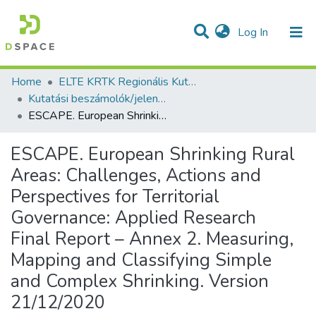
(current)
Log In
Communities & Collections
All of DSpace
Statistics
Home
ELTE KRTK Regionális Kutatások Intézete
Kutatási beszámolók/jelentések (Reports) - idegen nyelvű (RKI)
ESCAPE. European Shrinking Rural Areas: Challenges, Actions and Perspectives for Territorial Governance: Applied Research Final Report – Annex 2. Measuring, Mapping and Classifying Simple and Complex Shrinking. Version 21/12/2020
ESCAPE. European Shrinking Rural
Areas: Challenges, Actions and
Perspectives for Territorial
Governance: Applied Research
Final Report – Annex 2. Measuring,
Mapping and Classifying Simple
and Complex Shrinking. Version
21/12/2020