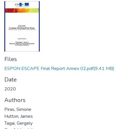
Files
ESPON ESCAPE Final Report Annex 02.pdf
(9.41 MB)
Date
2020
Authors
Piras, Simone
Hutton, James
Tagai, Gergely