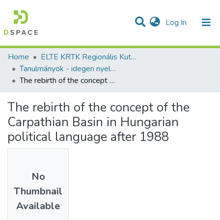
(current)
Log In
Communities & Collections
All of DSpace
Statistics
Home
ELTE KRTK Regionális Kutatások Intézete
Tanulmányok - idegen nyelvű (RKI)
The rebirth of the concept of the Carpathian Basin in Hungarian political language after 1988
The rebirth of the concept of the
Carpathian Basin in Hungarian
political language after 1988
No
Thumbnail
Available