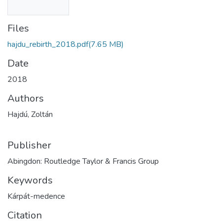
Files
hajdu_rebirth_2018.pdf
(7.65 MB)
Date
2018
Authors
Hajdú, Zoltán
Publisher
Abingdon: Routledge Taylor & Francis Group
Keywords
Kárpát-medence
Citation