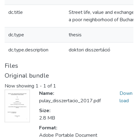
dc.title
Street life, value and exchange i
a poor neighborhood of Buchare
dc.type
thesis
dc.type.description
doktori disszertáció
Files
Original bundle
Now showing
1 - 1 of 1
Name:
Down
pulay_disszertacio_2017.pdf
load
Size:
2.8 MB
Format:
Adobe Portable Document