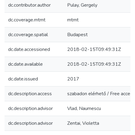
dc.contributor.author
Pulay, Gergely
dc.coverage.mtmt
mtmt
dc.coverage.spatial
Budapest
dc.date.accessioned
2018-02-15T09:49:31Z
dc.date.available
2018-02-15T09:49:31Z
dc.date.issued
2017
dc.description.access
szabadon elérhető / Free access
dc.description.advisor
Vlad, Naumescu
dc.description.advisor
Zentai, Violetta