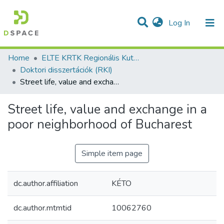
(current)
Log In
Communities & Collections
All of DSpace
Statistics
Home
ELTE KRTK Regionális Kutatások Intézete
Doktori disszertációk (RKI)
Street life, value and exchange in a poor neighborhood of Bucharest
Street life, value and exchange in a
poor neighborhood of Bucharest
Simple item page
dc.author.affiliation
KÉTO
dc.author.mtmtid
10062760