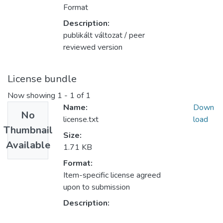
Format
Description:
publikált változat / peer
reviewed version
License bundle
Now showing
1 - 1 of 1
Name:
Down
No
license.txt
load
Thumbnail
Size:
Available
1.71 KB
Format:
Item-specific license agreed
upon to submission
Description: