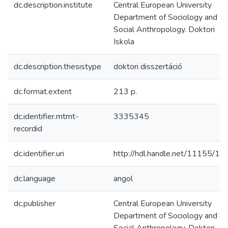
dc.description.institute
Central European University
Department of Sociology and
Social Anthropology. Doktori
Iskola
dc.description.thesistype
doktori disszertáció
dc.format.extent
213 p.
dc.identifier.mtmt-
3335345
recordid
dc.identifier.uri
http://hdl.handle.net/11155/15
dc.language
angol
dc.publisher
Central European University
Department of Sociology and