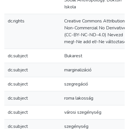
Social Anthropology. Doktori
Iskola
dc.rights
Creative Commons Attribution
Non-Commercial No Derivatives
(CC-BY-NC-ND-4.0) Nevezd
meg!-Ne add el!-Ne változtasd!
dc.subject
Bukarest
dc.subject
marginalizáció
dc.subject
szegregáció
dc.subject
roma lakosság
dc.subject
városi szegénység
dc.subject
szegénység