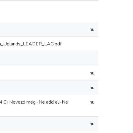
hu
aton_Uplands_LEADER_LAG.pdf
hu
hu
4.0) Nevezd meg!-Ne add el!-Ne
hu
hu