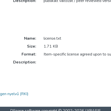
Description:
publikált változat / peer reviewed vers
Name:
license.txt
Size:
1.71 KB
Format:
Item-specific license agreed upon to s
Description:
gen nyelvű (RKI)
DSpace software
copyright © 2002-2026
LYRASIS