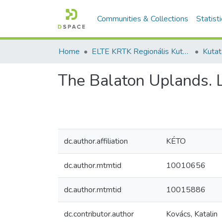
Communities & Collections
Statist
Home
ELTE KRTK Regionális Kutatások Intézete
The Balaton Uplands. 
dc.author.affiliation
KÉTO
dc.author.mtmtid
10010656
dc.author.mtmtid
10015886
dc.contributor.author
Kovács, Katalin