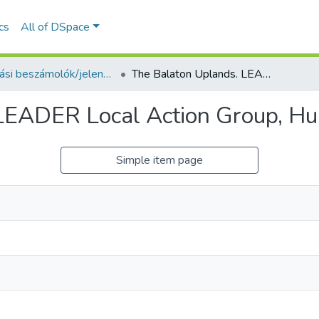
ics
All of DSpace
Kutatási beszámolók/jelentések (Reports) - idegen nyelvű (RKI)
The Balaton Uplands. LEADER Local Action Group, Hungary
LEADER Local Action Group, H
Simple item page