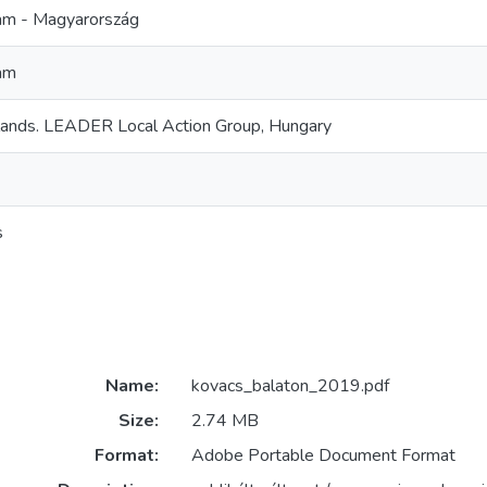
m - Magyarország
am
lands. LEADER Local Action Group, Hungary
s
Name:
kovacs_balaton_2019.pdf
Size:
2.74 MB
Format:
Adobe Portable Document Format