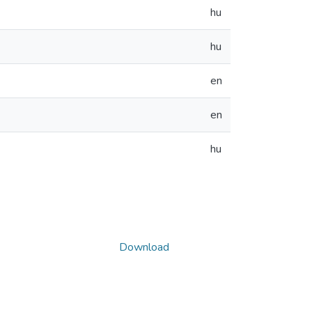
hu
hu
en
en
hu
Download