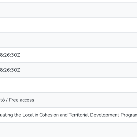
v
8:26:30Z
8:26:30Z
tő / Free access
ting the Local in Cohesion and Territorial Development Progra