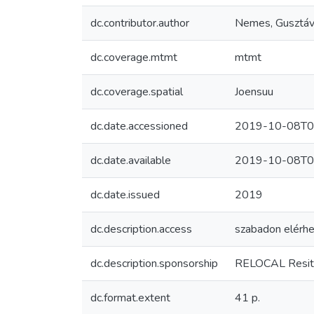
dc.contributor.author
Nemes, Gusztá
dc.coverage.mtmt
mtmt
dc.coverage.spatial
Joensuu
dc.date.accessioned
2019-10-08T0
dc.date.available
2019-10-08T0
dc.date.issued
2019
dc.description.access
szabadon elérhe
dc.description.sponsorship
RELOCAL Resitua
dc.format.extent
41 p.