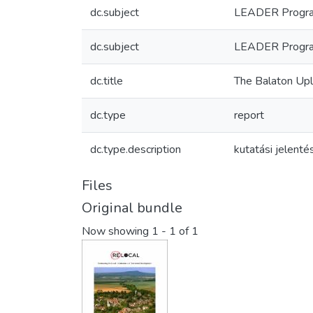
dc.subject
LEADER Progra
dc.subject
LEADER Progr
dc.title
The Balaton Up
dc.type
report
dc.type.description
kutatási jelenté
Files
Original bundle
Now showing
1 - 1 of 1