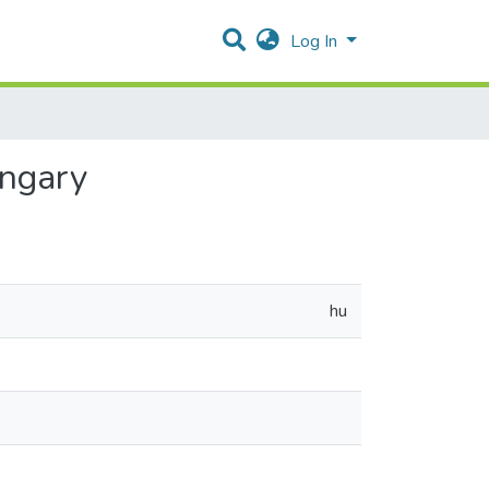
Log In
ungary
hu