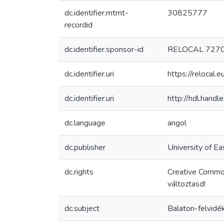
dc.identifier.mtmt-
30825777
recordid
dc.identifier.sponsor-id
RELOCAL 727
dc.identifier.uri
https://reloca
dc.identifier.uri
http://hdl.hand
dc.language
angol
dc.publisher
University of Ea
dc.rights
Creative Commo
változtasd!
dc.subject
Balaton-felvidé