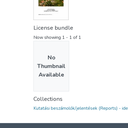
License bundle
Now showing
1 - 1 of 1
No
Thumbnail
Available
Collections
Kutatási beszámolók/jelentések (Reports) - ide