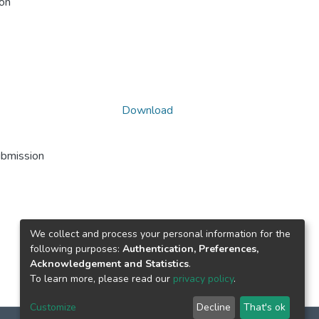
ion
Download
ubmission
We collect and process your personal information for the
following purposes:
Authentication, Preferences,
Acknowledgement and Statistics
.
To learn more, please read our
privacy policy
.
Customize
Decline
That's ok