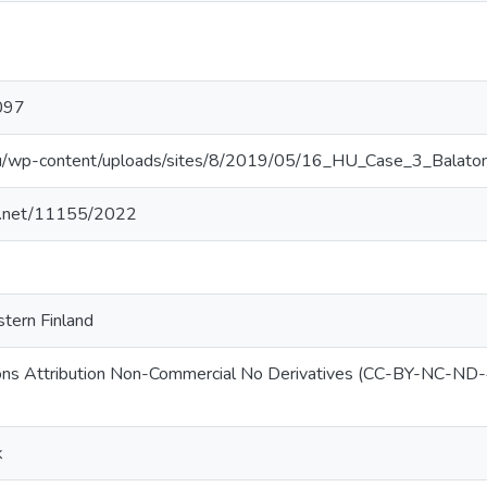
097
l.eu/wp-content/uploads/sites/8/2019/05/16_HU_Case_3_Bal
le.net/11155/2022
stern Finland
ns Attribution Non-Commercial No Derivatives (CC-BY-NC-ND-
k