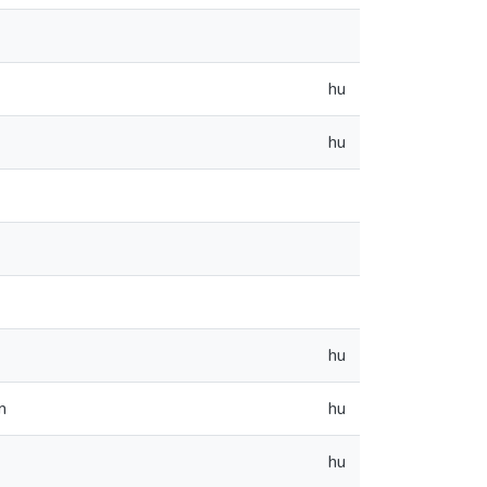
hu
hu
hu
m
hu
hu