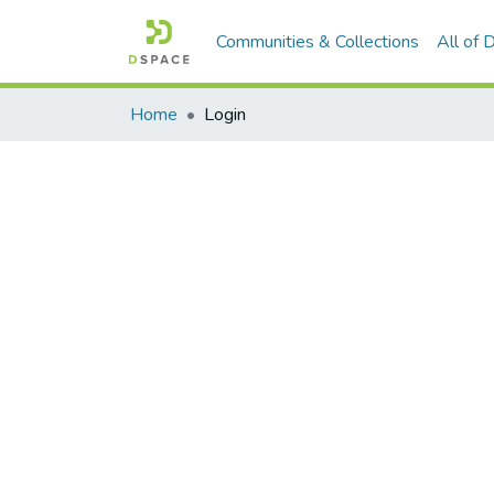
Communities & Collections
All of
Home
Login