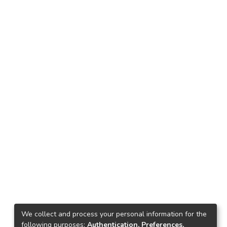
We collect and process your personal information for the
following purposes:
Authentication, Preferences,