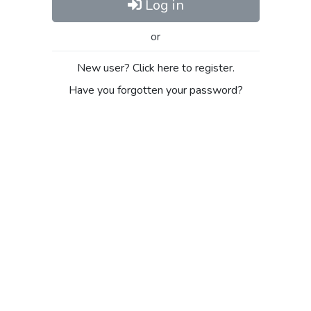
Log in
or
New user? Click here to register.
Have you forgotten your password?