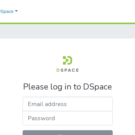
 DSpace
Please log in to DSpace
Email address
Password