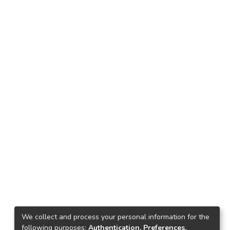
We collect and process your personal information for the
following purposes:
Authentication, Preferences,