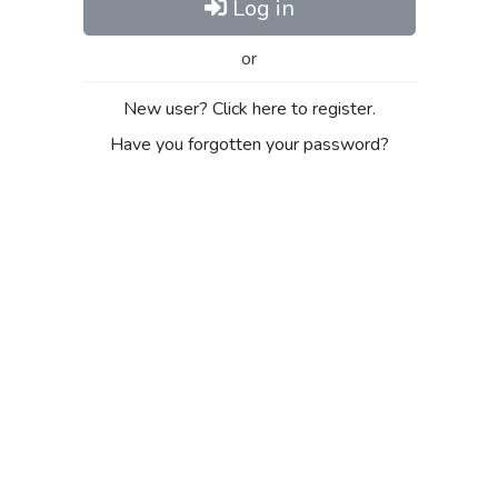
Log in
or
New user? Click here to register.
Have you forgotten your password?