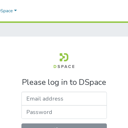
 DSpace
Please log in to DSpace
Email address
Password