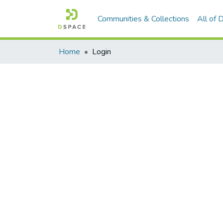
Communities & Collections
All of
Home
Login