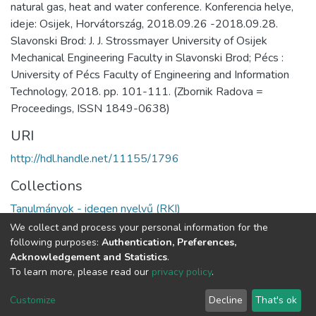
natural gas, heat and water conference. Konferencia helye,
ideje: Osijek, Horvátország, 2018.09.26 -2018.09.28.
Slavonski Brod: J. J. Strossmayer University of Osijek
Mechanical Engineering Faculty in Slavonski Brod; Pécs :
University of Pécs Faculty of Engineering and Information
Technology, 2018. pp. 101-111. (Zbornik Radova =
Proceedings, ISSN 1849-0638)
URI
http://hdl.handle.net/11155/1796
Collections
Tanulmányok - idegen nyelvű (RKI)
We collect and process your personal information for the
Full item page
following purposes:
Authentication, Preferences,
Acknowledgement and Statistics
.
To learn more, please read our
privacy policy
.
DSpace software
copyright © 2002-2026
LYRASIS
Cookie
Privacy
End User
Send
Customize
Decline
That's ok
settings
policy
Agreement
Feedback