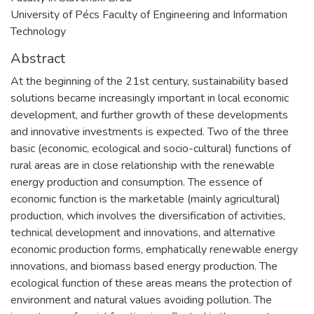
University of Pécs Faculty of Engineering and Information
Technology
Abstract
At the beginning of the 21st century, sustainability based
solutions became increasingly important in local economic
development, and further growth of these developments
and innovative investments is expected. Two of the three
basic (economic, ecological and socio-cultural) functions of
rural areas are in close relationship with the renewable
energy production and consumption. The essence of
economic function is the marketable (mainly agricultural)
production, which involves the diversification of activities,
technical development and innovations, and alternative
economic production forms, emphatically renewable energy
innovations, and biomass based energy production. The
ecological function of these areas means the protection of
environment and natural values avoiding pollution. The