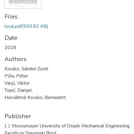
Files
local.pdf
(559.82 KB)
Date
2018
Authors
Kovács, Sándor Zsolt
Póla, Péter
Varjú, Viktor
Topić, Danijel
Horváthné Kovács, Bernadett
Publisher
J. J. Strossmayer University of Osijek Mechanical Engineering
Faculty in Slavonski Brod