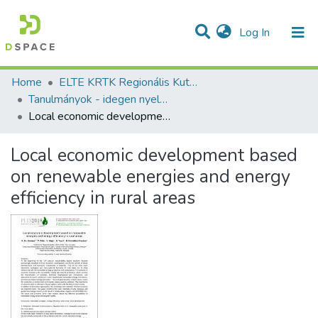
(current)
Log In
Communities & Collections
All of DSpace
Statistics
Home
ELTE KRTK Regionális Kutatások Intézete
Tanulmányok - idegen nyelvű (RKI)
Local economic development based on renewable energies and energy efficiency in rural areas
Local economic development based
on renewable energies and energy
efficiency in rural areas