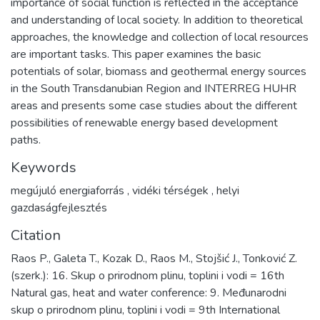
importance of social function is reflected in the acceptance
and understanding of local society. In addition to theoretical
approaches, the knowledge and collection of local resources
are important tasks. This paper examines the basic
potentials of solar, biomass and geothermal energy sources
in the South Transdanubian Region and INTERREG HUHR
areas and presents some case studies about the different
possibilities of renewable energy based development
paths.
Keywords
megújuló energiaforrás
,
vidéki térségek
,
helyi
gazdaságfejlesztés
Citation
Raos P., Galeta T., Kozak D., Raos M., Stojšić J., Tonković Z.
(szerk.): 16. Skup o prirodnom plinu, toplini i vodi = 16th
Natural gas, heat and water conference: 9. Međunarodni
skup o prirodnom plinu, toplini i vodi = 9th International