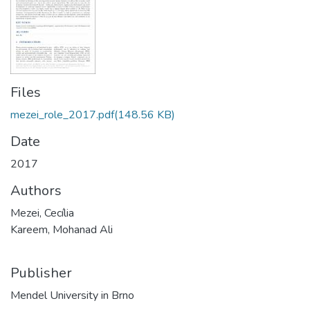
Files
mezei_role_2017.pdf
(148.56 KB)
Date
2017
Authors
Mezei, Cecília
Kareem, Mohanad Ali
Publisher
Mendel University in Brno