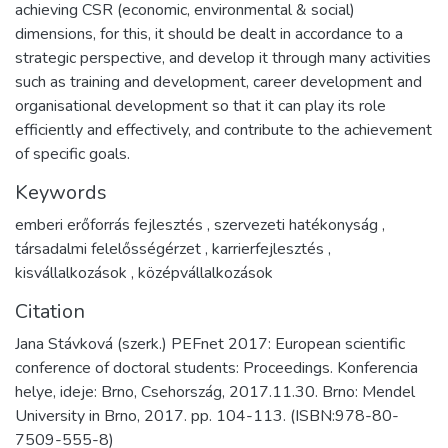
achieving CSR (economic, environmental & social)
dimensions, for this, it should be dealt in accordance to a
strategic perspective, and develop it through many activities
such as training and development, career development and
organisational development so that it can play its role
efficiently and effectively, and contribute to the achievement
of specific goals.
Keywords
emberi erőforrás fejlesztés
,
szervezeti hatékonyság
,
társadalmi felelősségérzet
,
karrierfejlesztés
,
kisvállalkozások
,
középvállalkozások
Citation
Jana Stávková (szerk.) PEFnet 2017: European scientific
conference of doctoral students: Proceedings. Konferencia
helye, ideje: Brno, Csehország, 2017.11.30. Brno: Mendel
University in Brno, 2017. pp. 104-113. (ISBN:978-80-
7509-555-8)