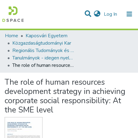
(current)
Log In
Communities & Collections
All of DSpace
Statistics
Home
Kaposvári Egyetem
Közgazdaságtudományi Kar
Regionális Tudományok és Statisztika Tanszék
Tanulmányok - idegen nyelvű (KE RTST)
The role of human resources development strategy in achieving corporate social responsibility: At the SME level
The role of human resources
development strategy in achieving
corporate social responsibility: At
the SME level