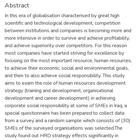
Abstract
In this era of globalisation characterised by great high
scientific and technological development, competition
between institutions and companies is becoming more and
more intensive in order to survive and achieve profitability,
and achieve superiority over competitors. For this reason
most companies have started striving for excellence by
focusing on the most important resource, human resources,
to achieve their economic, social and environmental goals,
and then to also achieve social responsibility. This study
aims to exam the role of human resources development
strategy (training and development, organisational
development and career development) in achieving
corporate social responsibility at some of SMEs in Iraq, a
special questionnaire has been prepared to collect data
from a survey and a random sample which consists of (30)
SMEs of the surveyed organisations was selected.The
study found out HRD strategy effects significantly in