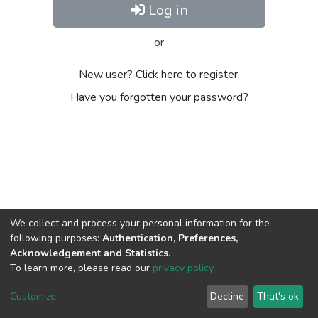
Log in
or
New user? Click here to register.
Have you forgotten your password?
We collect and process your personal information for the
following purposes:
Authentication, Preferences,
Acknowledgement and Statistics
.
To learn more, please read our
privacy policy
.
DSpace software
copyright © 2002-2026
LYRASIS
Cookie
Privacy
End User
Send
Customize
Decline
That's ok
settings
policy
Agreement
Feedback