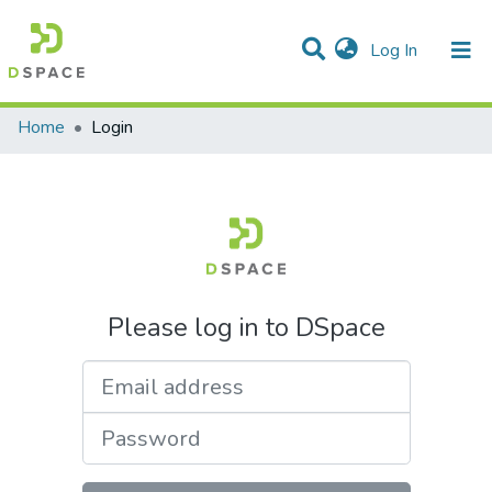
(current)
Log In
Communities & Collections
All of DSpace
Home
Login
Please log in to DSpace
Email address
Password