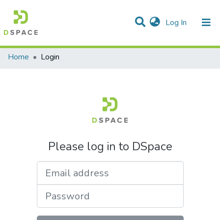
(current)
Log In
Communities & Collections
All of DSpace
Home
Login
Please log in to DSpace
Email address
Password