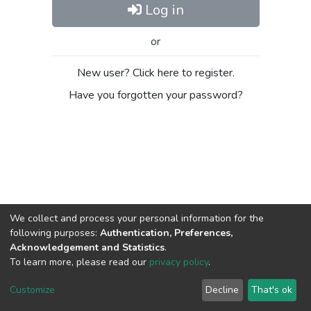
Log in
or
New user? Click here to register.
Have you forgotten your password?
We collect and process your personal information for the
following purposes:
Authentication, Preferences,
Acknowledgement and Statistics
.
To learn more, please read our
privacy policy
.
DSpace software
copyright © 2002-2026
LYRASIS
Cookie
Privacy
End User
Send
Customize
Decline
That's ok
settings
policy
Agreement
Feedback